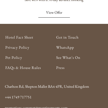
View Offer
Hotel Fact Sheet
Get in Touch
Privacy Policy
WhatsApp
Pet Policy
See What's On
FAQs & House Rules
Press
Charlton Rd, Shepton Mallet BA4 4PR, United Kingdom
+44 1749 717751
reservations.somerset@montigoresorts.com