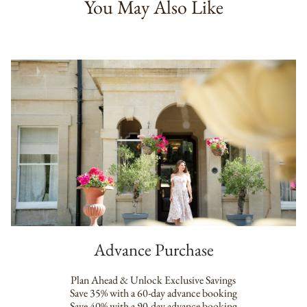
You May Also Like
Advance Purchase
Plan Ahead & Unlock Exclusive Savings
Save 35% with a 60-day advance booking
Save 40% with a 90-day advance booking