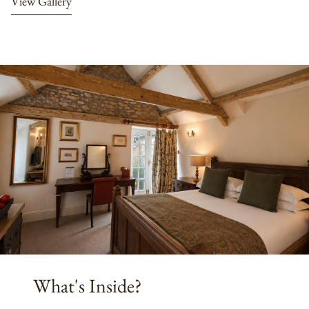
View Gallery
What's Inside?