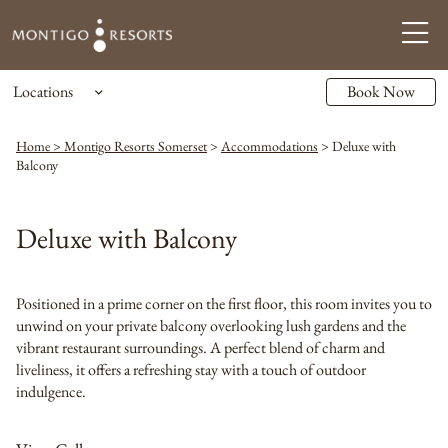
Locations
Book Now
Home > Montigo Resorts Somerset
>
Accommodations
>
Deluxe with
Balcony
Deluxe with Balcony
Positioned in a prime corner on the first floor, this room invites you to
unwind on your private balcony overlooking lush gardens and the
vibrant restaurant surroundings. A perfect blend of charm and
liveliness, it offers a refreshing stay with a touch of outdoor
indulgence.