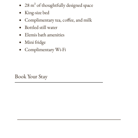
28 m² of thoughtfully designed space
King-size bed
Complimentary tea, coffee, and milk
Bottled still water
Elemis bath amenities
Mini fridge
Complimentary Wi-Fi
Book Your Stay