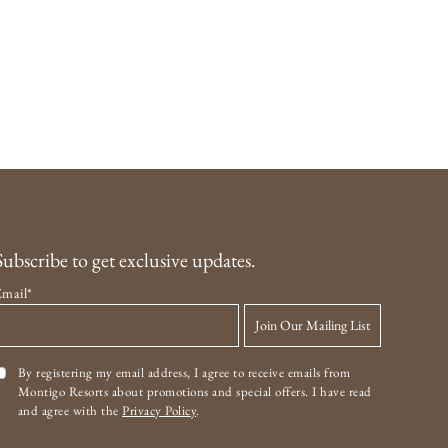
Subscribe to get exclusive updates.
Email*
Join Our Mailing List
By registering my email address, I agree to receive emails from
Montigo Resorts about promotions and special offers. I have read
and agree with the
Privacy Policy
.