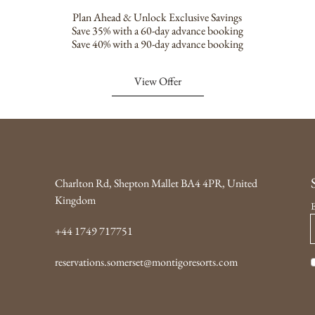
Plan Ahead & Unlock Exclusive Savings
Save 35% with a 60-day advance booking
Save 40% with a 90-day advance booking
View Offer
Charlton Rd, Shepton Mallet BA4 4PR, United
Kingdom
+44 1749 717751
reservations.somerset@montigoresorts.com