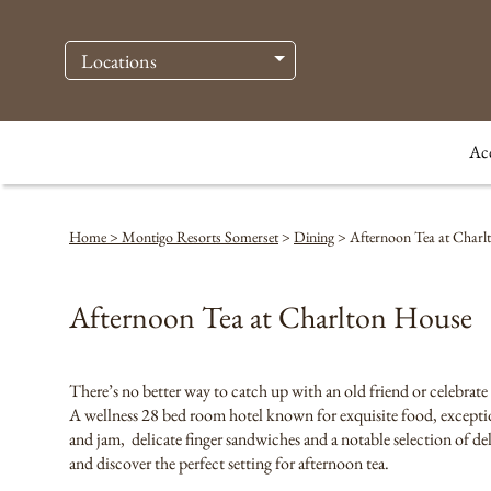
Locations
Ac
Home > Montigo Resorts Somerset
>
Dining
>
Afternoon Tea at Charl
Afternoon Tea at Charlton House
There’s no better way to catch up with an old friend or celebrate
A wellness 28 bed room hotel known for exquisite food, exceptio
and jam, delicate finger sandwiches and a notable selection of d
and discover the perfect setting for afternoon tea.