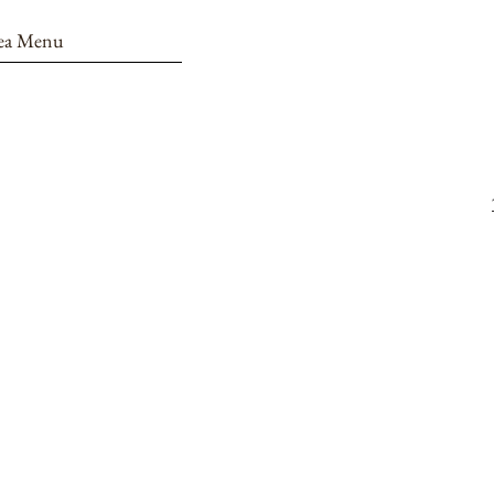
ea Menu