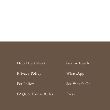
Hotel Fact Sheet
Get in Touch
Privacy Policy
WhatsApp
Pet Policy
See What's On
FAQs & House Rules
Press