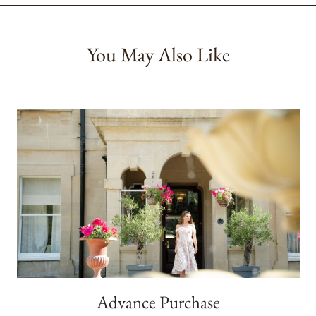
You May Also Like
Advance Purchase