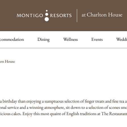
at Charlton House
commodation
Dining
Wellness
Events
Weddi
ton House
 a birthday than enjoying a sumptuous selection of finger treats and fine tea
nal service and a winning atmosphere, sit down to a selection of scones sm
elicious cakes. Enjoy this most quaint of English traditions at The Restaura