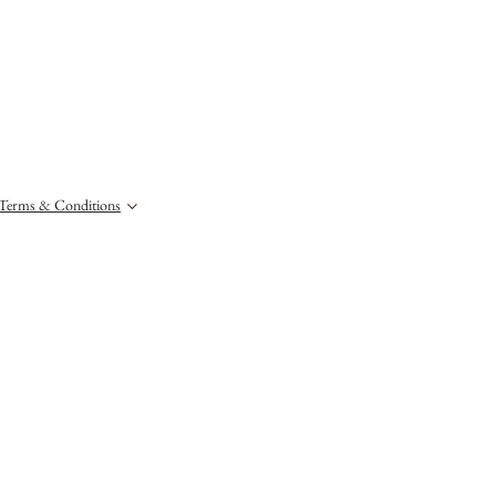
Terms & Conditions