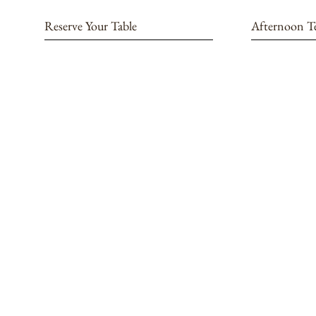
Reserve Your Table
Afternoon T