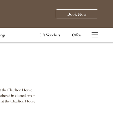
Book Now
ngs
Gift Vouchers
Offers
 at the Charlton House.
othered in clotted cream
nt at the Charlton House